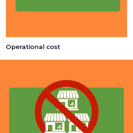
Operational cost