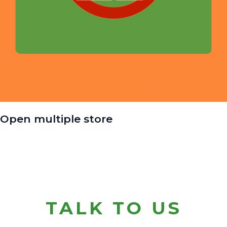
Open multiple store
TALK TO US