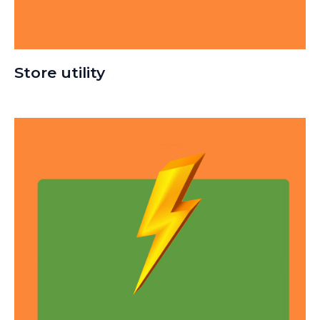
Store utility