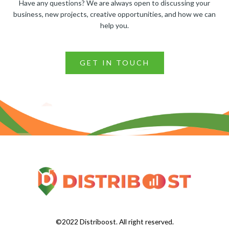
Have any questions? We are always open to discussing your
business, new projects, creative opportunities, and how we can
help you.
GET IN TOUCH
©2022 Distriboost. All right reserved.