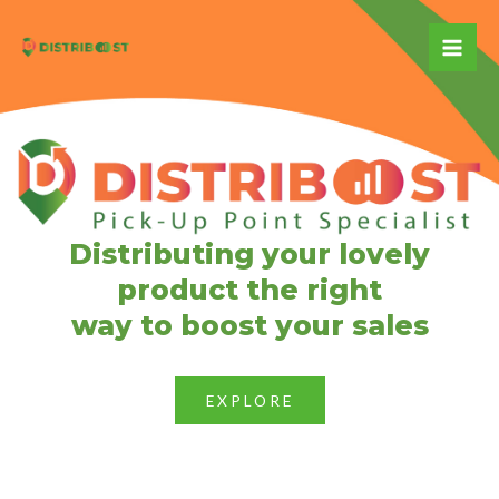
Skip
to
Mai
content
Me
Distributing your lovely
product the right
way to boost your sales
EXPLORE