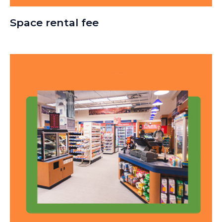
Space rental fee