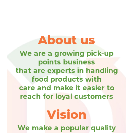
About us
We are a growing pick-up
points business
that are experts in handling
food products with
care and make it easier to
reach for loyal customers
Vision
We make a popular quality