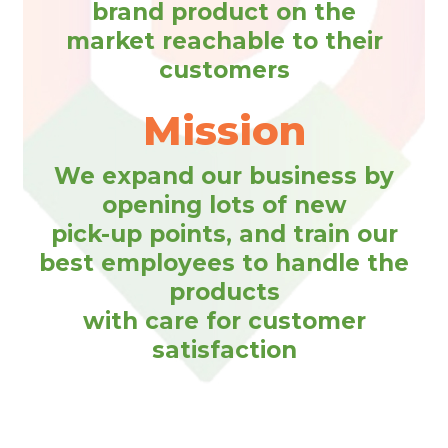
brand product on the
market reachable to their
customers
Mission
We expand our business by
opening lots of new
pick-up points, and train our
best employees to handle the
products
with care for customer
satisfaction