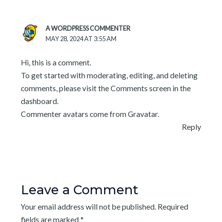
A WORDPRESS COMMENTER
MAY 28, 2024 AT 3:55 AM
Hi, this is a comment.
To get started with moderating, editing, and deleting
comments, please visit the Comments screen in the
dashboard.
Commenter avatars come from
Gravatar
.
Reply
Leave a Comment
Your email address will not be published.
Required
fields are marked
*