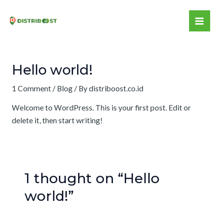
Skip
to
Mai
content
Me
Hello world!
1 Comment
/
Blog
/ By
distriboost.co.id
Welcome to WordPress. This is your first post. Edit or
delete it, then start writing!
1 thought on “Hello
world!”