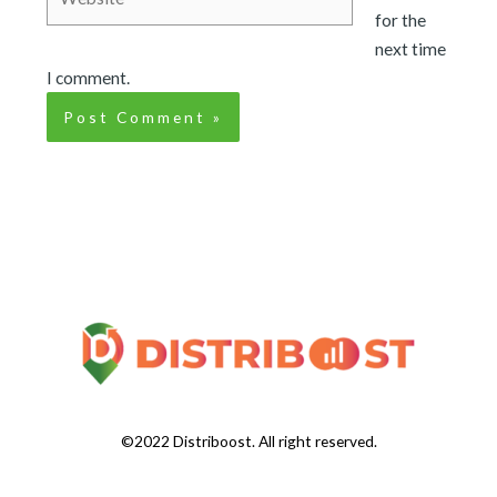
for the
next time
I comment.
©2022 Distriboost. All right reserved.