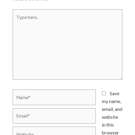
Type
here..
Name*
Save
my name,
email, and
Email*
website
in this
Website
browser